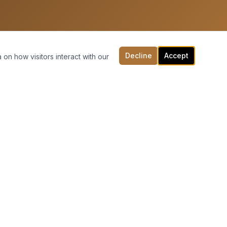
Decline
Accept
 on how visitors interact with our