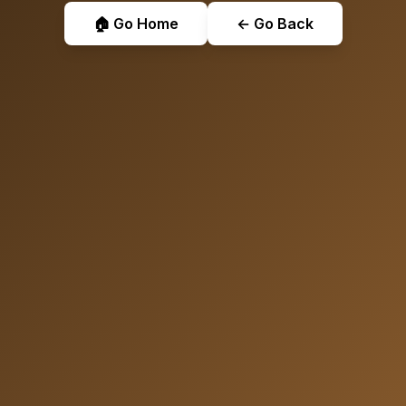
🏠 Go Home
← Go Back