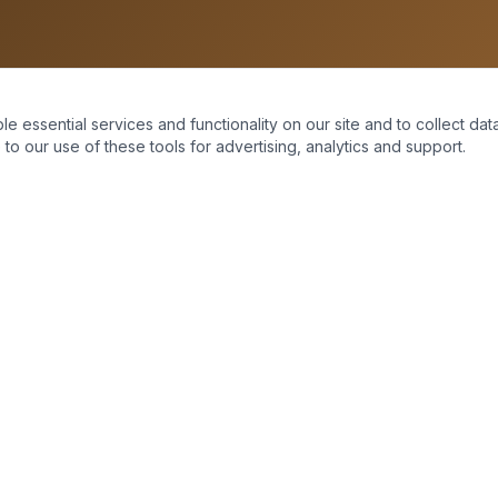
essential services and functionality on our site and to collect data
to our use of these tools for advertising, analytics and support.
Home
About Us
Moving Mountains
Services
Support
Contact Us