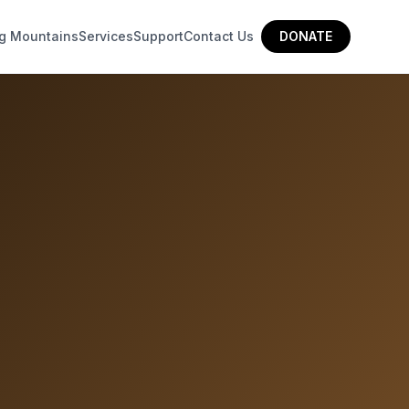
g Mountains
Services
Support
Contact Us
DONATE