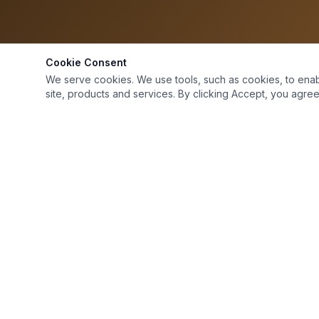
Cookie Consent
We serve cookies. We use tools, such as cookies, to enable 
site, products and services. By clicking Accept, you agree 