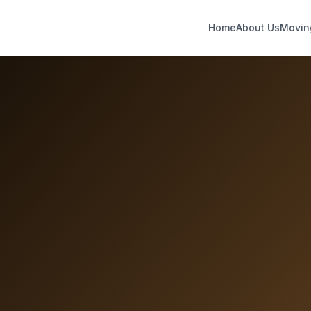
Home
About Us
Movin