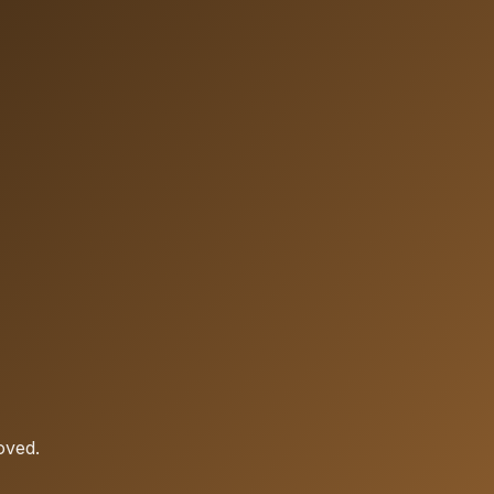
oved.