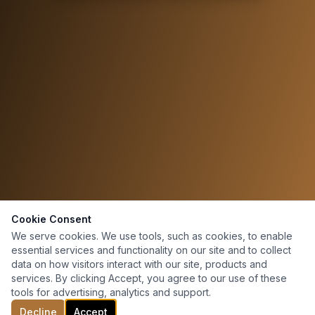
Cookie Consent
We serve cookies. We use tools, such as cookies, to enable
essential services and functionality on our site and to collect
data on how visitors interact with our site, products and
services. By clicking Accept, you agree to our use of these
tools for advertising, analytics and support.
Decline
Accept