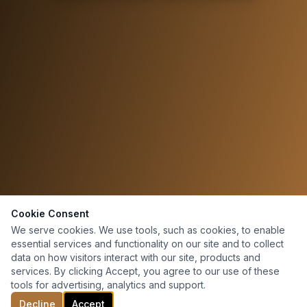
Cookie Consent
We serve cookies. We use tools, such as cookies, to enable
essential services and functionality on our site and to collect
data on how visitors interact with our site, products and
services. By clicking Accept, you agree to our use of these
tools for advertising, analytics and support.
Decline
Accept